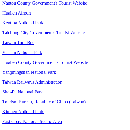
Nantou County Government's Tourist Website
Hualien Airport
Kenting National Park
Taichung City Government's Tourist Website
Taiwan Tour Bus
Yushan National Park
Hualien County Government's Tourist Website
Yangmingshan National Park
Taiwan Railways Administration
Shei-Pa National Park
Tourism Bureau, Republic of China (Taiwan)
Kinmen National Park
East Coast National Scenic Area