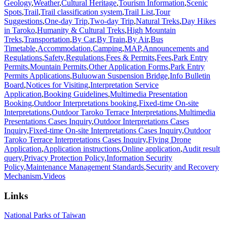
Geology
,
Weather
,
Cultural Heritage
,
Tourism Information
,
Scenic
Spots
,
Trail
,
Trail classification system
,
Trail List
,
Tour
Suggestions
,
One-day Trip
,
Two-day Trip
,
Natural Treks
,
Day Hikes
in Taroko
,
Humanity & Cultural Treks
,
High Mountain
Treks
,
Transportation
,
By Car
,
By Train
,
By Air
,
Bus
Timetable
,
Accommodation
,
Camping
,
MAP
,
Announcements and
Regulations
,
Safety
,
Regulations
,
Fees & Permits
,
Fees
,
Park Entry
Permits
,
Mountain Permits
,
Other Application Forms
,
Park Entry
Permits Applications
,
Buluowan Suspension Bridge
,
Info Bulletin
Board
,
Notices for Visiting
,
Interpretation Service
Application
,
Booking Guidelines
,
Multimedia Presentation
Booking
,
Outdoor Interpretations booking
,
Fixed-time On-site
Interpretations
,
Outdoor Taroko Terrace Interpretations
,
Multimedia
Presentations Cases Inquiry
,
Outdoor Interpretations Cases
Inquiry
,
Fixed-time On-site Interpretations Cases Inquiry
,
Outdoor
Taroko Terrace Interpretations Cases Inquiry
,
Flying Drone
Application
,
Application instructions
,
Online application
,
Audit result
query
,
Privacy Protection Policy
,
Information Security
Policy
,
Maintenance Management Standards
,
Security and Recovery
Mechanism
,
Videos
Links
National Parks of Taiwan