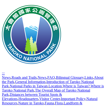
:::
News
,
Roads and Trails
,
News
,
FAQ
,
Bilingual Glossary
,
Links
,
About
the Park
,
General Information
,
Introduction of Taroko National
Park
,
National Parks in Taiwan
,
Location
,
Where is Taiwan?
,
Where is
Taroko National Park
,
The Overall Map of Taroko National
Park
,
Distances between Tourist Spots &
Elevations
,
Headquarters
,
Visitor Center
,
Important Policy
,
Natural
Resources
,
Nature in Taroko
,
Fauna
,
Flora
,
Landform &